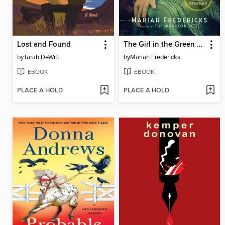
Lost and Found
The Girl in the Green Dress
by
Tarah DeWitt
by
Mariah Fredericks
EBOOK
EBOOK
PLACE A HOLD
PLACE A HOLD