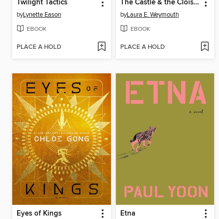
Twilight Tactics
The Castle & the Cloister
by
Lynette Eason
by
Laura E. Weymouth
EBOOK
EBOOK
PLACE A HOLD
PLACE A HOLD
Eyes of Kings
Etna