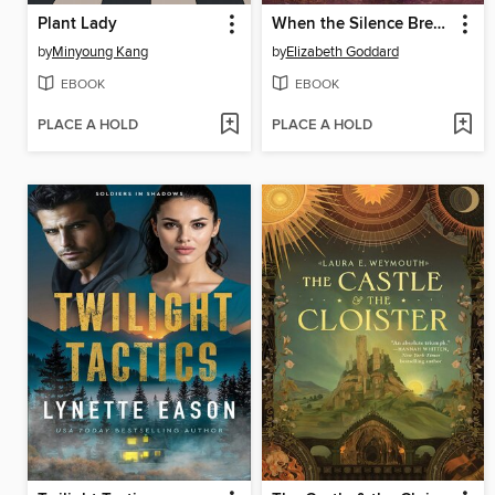
Plant Lady
When the Silence Breaks
by
Minyoung Kang
by
Elizabeth Goddard
EBOOK
EBOOK
PLACE A HOLD
PLACE A HOLD