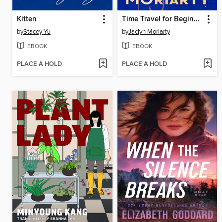
Kitten
Time Travel for Beginners
by
Stacey Yu
by
Jaclyn Moriarty
EBOOK
EBOOK
PLACE A HOLD
PLACE A HOLD