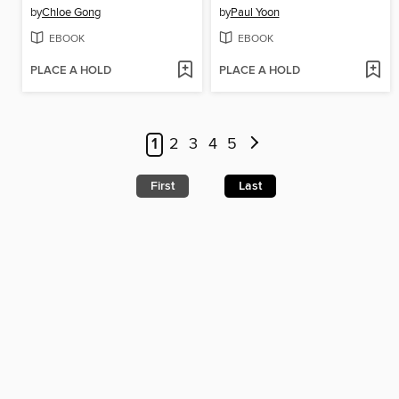
by
Chloe Gong
by
Paul Yoon
EBOOK
EBOOK
PLACE A HOLD
PLACE A HOLD
1
2
3
4
5
First
Last