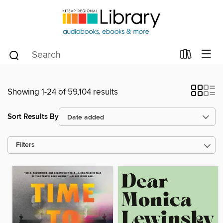
Showing 1-24 of 59,104 results
Sort Results By
Filters