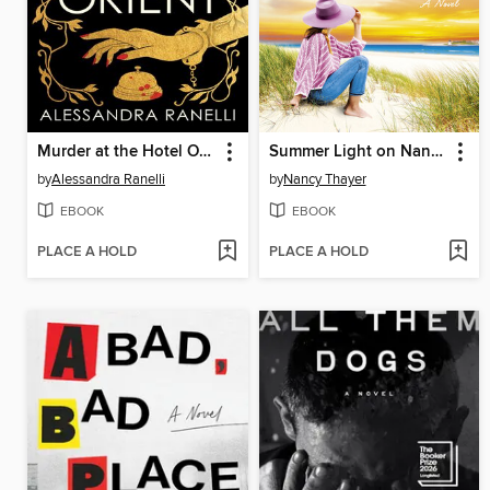
Murder at the Hotel Orient
Summer Light on Nantucket
by
Alessandra Ranelli
by
Nancy Thayer
EBOOK
EBOOK
PLACE A HOLD
PLACE A HOLD