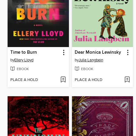
Time to Burn
Dear Monica Lewinsky
by
Ellery Lloyd
by
Julia Langbein
EBOOK
EBOOK
PLACE A HOLD
PLACE A HOLD