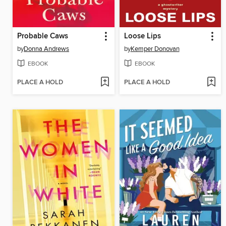
Probable Caws
Loose Lips
by
Donna Andrews
by
Kemper Donovan
EBOOK
EBOOK
PLACE A HOLD
PLACE A HOLD