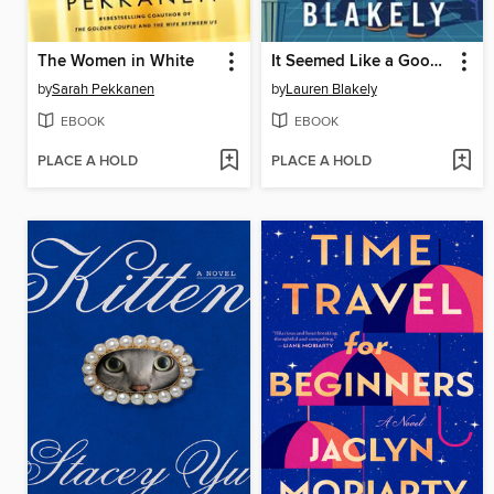
The Women in White
It Seemed Like a Good Idea
by
Sarah Pekkanen
by
Lauren Blakely
EBOOK
EBOOK
PLACE A HOLD
PLACE A HOLD