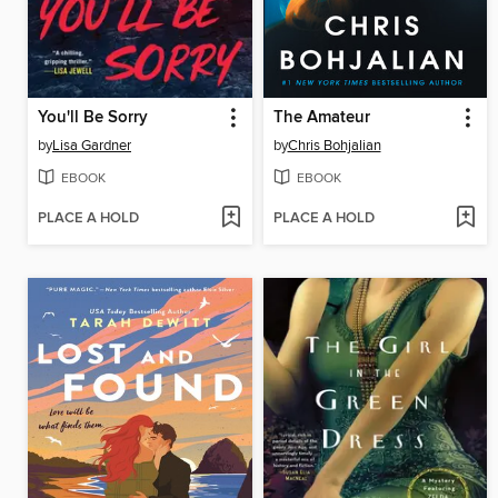
You'll Be Sorry
The Amateur
by
Lisa Gardner
by
Chris Bohjalian
EBOOK
EBOOK
PLACE A HOLD
PLACE A HOLD