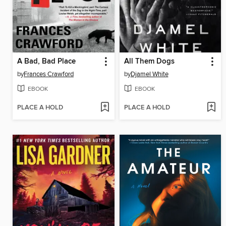
A Bad, Bad Place
All Them Dogs
by
Frances Crawford
by
Djamel White
EBOOK
EBOOK
PLACE A HOLD
PLACE A HOLD