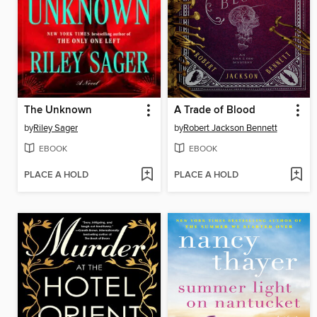
The Unknown
A Trade of Blood
by
Riley Sager
by
Robert Jackson Bennett
EBOOK
EBOOK
PLACE A HOLD
PLACE A HOLD