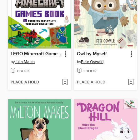
LEGO Minecraft Games Book
Owl by Myself
by
Julia March
by
Pete Oswald
EBOOK
EBOOK
PLACE A HOLD
PLACE A HOLD