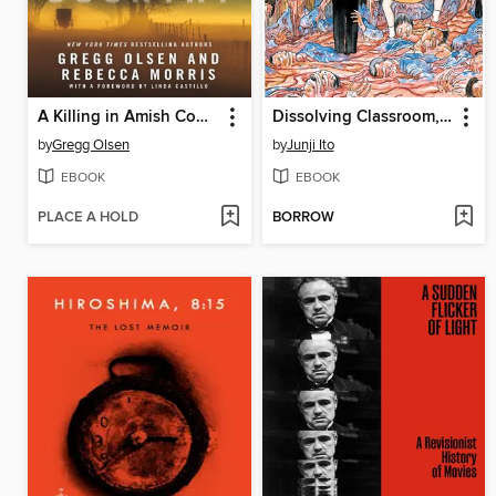
A Killing in Amish Country
Dissolving Classroom, Volume 1
by
Gregg Olsen
by
Junji Ito
EBOOK
EBOOK
PLACE A HOLD
BORROW