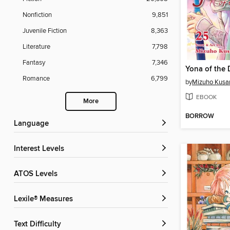
Nonfiction
9,851
Juvenile Fiction
8,363
Literature
7,798
Fantasy
7,346
Romance
6,799
by
Mizuho Kusa
EBOOK
More
BORROW
Language
Interest Levels
ATOS Levels
Lexile® Measures
Text Difficulty