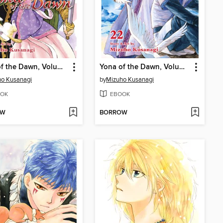
Yona of the Dawn, Volume 23
Yona of the Dawn, Volume 22
o Kusanagi
by
Mizuho Kusanagi
OK
EBOOK
OW
BORROW