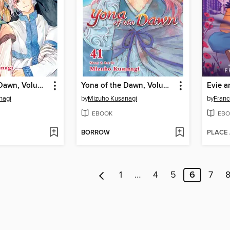
Yona of the Dawn, Volume 46
Yona of the Dawn, Volume 41
Evie a
nagi
by
Mizuho Kusanagi
by
Franc
EBOOK
EBO
BORROW
PLACE
1
…
4
5
6
7