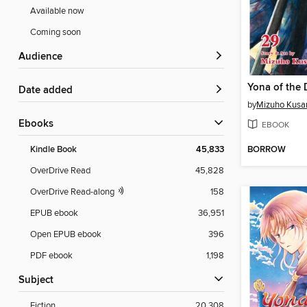
Available now
Coming soon
Audience
Date added
by
Mizuho Kusa
ebooks
EBOOK
BORROW
Kindle Book
45,833
OverDrive Read
45,828
OverDrive Read-along
158
EPUB ebook
36,951
Open EPUB ebook
396
PDF ebook
1,198
Subject
Fiction
20,308