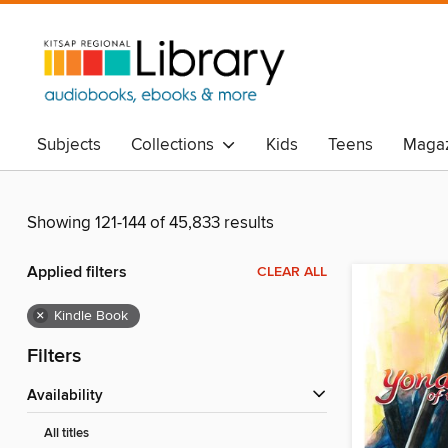
Subjects
Collections
Kids
Teens
Magaz
Showing 121-144 of 45,833 results
Applied filters
CLEAR ALL
×
Kindle Book
Filters
Availability
All titles