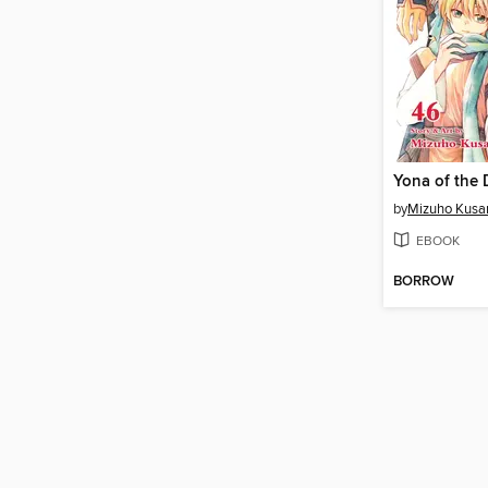
by
Mizuho Kusa
EBOOK
BORROW