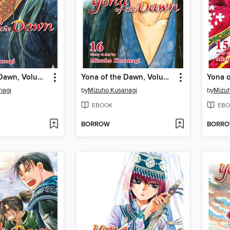
Yona of the Dawn, Volume 17
Yona of the Dawn, Volume 16
nagi
by
Mizuho Kusanagi
by
Mizuh
EBOOK
EBO
BORROW
BORR