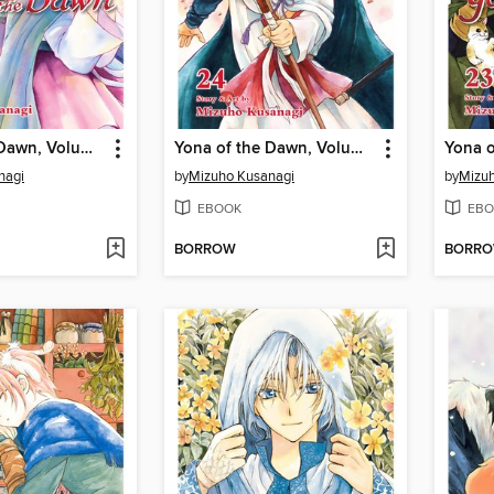
Yona of the Dawn, Volume 25
Yona of the Dawn, Volume 24
nagi
by
Mizuho Kusanagi
by
Mizuh
EBOOK
EBO
BORROW
BORR