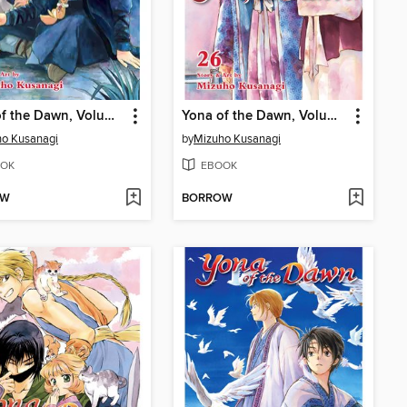
Yona of the Dawn, Volume 27
Yona of the Dawn, Volume 26
o Kusanagi
by
Mizuho Kusanagi
OK
EBOOK
OW
BORROW