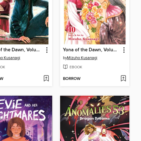
Yona of the Dawn, Volume 11
Yona of the Dawn, Volume 10
o Kusanagi
by
Mizuho Kusanagi
OK
EBOOK
OW
BORROW