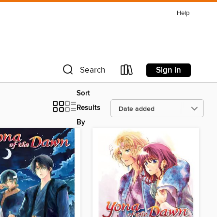
Help
Sign in
Search
Sort
Results
By