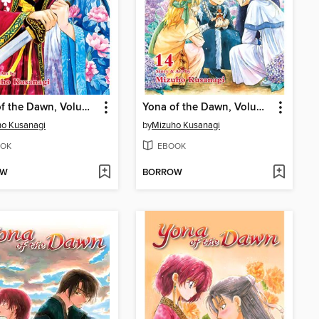
Yona of the Dawn, Volume 15
Yona of the Dawn, Volume 14
o Kusanagi
by
Mizuho Kusanagi
OK
EBOOK
OW
BORROW