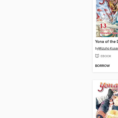
by
Mizuho Kusa
EBOOK
BORROW