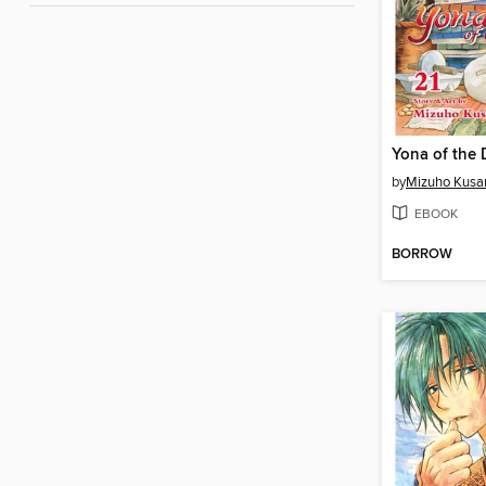
by
Mizuho Kusa
EBOOK
BORROW