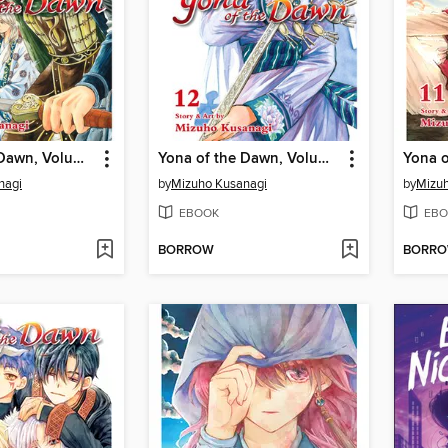
Yona of the Dawn, Volume 13
Yona of the Dawn, Volume 12
nagi
by
Mizuho Kusanagi
by
Mizuh
EBOOK
EBO
BORROW
BORR