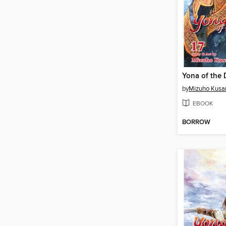
by
Mizuho Kusa
EBOOK
BORROW