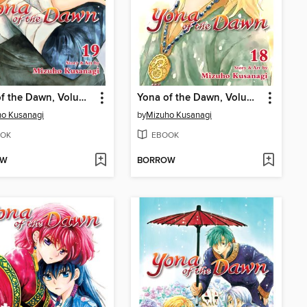
Yona of the Dawn, Volume 19
Yona of the Dawn, Volume 18
o Kusanagi
by
Mizuho Kusanagi
OK
EBOOK
OW
BORROW