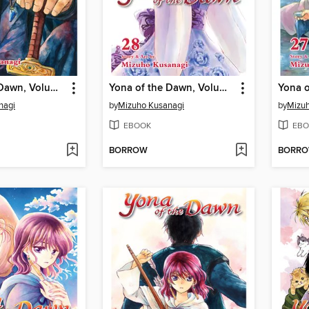
Yona of the Dawn, Volume 29
Yona of the Dawn, Volume 28
nagi
by
Mizuho Kusanagi
by
Mizuh
EBOOK
EBO
BORROW
BORR