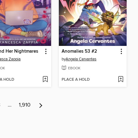
nd Her Nightmares
Anomalies 53 #2
esca Zappia
by
Angela Cervantes
OK
EBOOK
 A HOLD
PLACE A HOLD
8
…
1,910