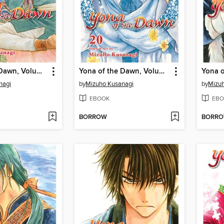
Yona of the Dawn, Volume 21
Yona of the Dawn, Volume 20
nagi
by
Mizuho Kusanagi
by
Mizuh
EBOOK
EBO
BORROW
BORR